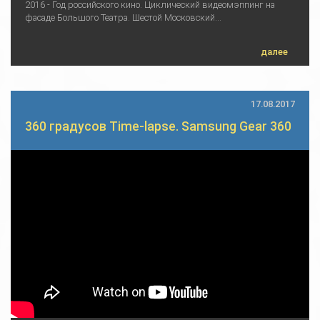
2016 - Год российского кино. Циклический видеомэппинг на
фасаде Большого Театра. Шестой Московский...
далее
17.08.2017
360 градусов Time-lapse. Samsung Gear 360