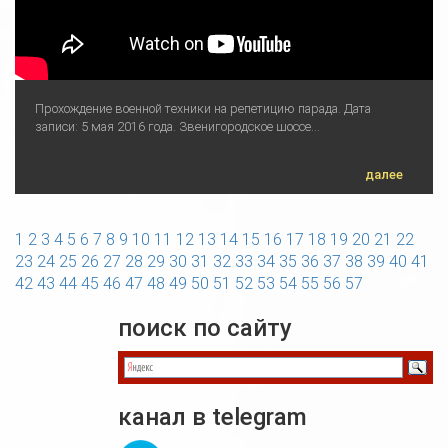
Прохождение военной техники на репетицию парада. Дата
записи: 5 мая 2016 года. Звенигородское шоссе...
далее
1
2
3
4
5
6
7
8
9
10
11
12
13
14
15
16
17
18
19
20
21
22
23
24
25
26
27
28
29
30
31
32
33
34
35
36
37
38
39
40
41
42
43
44
45
46
47
48
49
50
51
52
53
54
55
56
57
поиск по сайту
канал в telegram