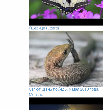
Ящерица (Lizard)
Салют. День победы. 9 мая 2013 года.
Москва