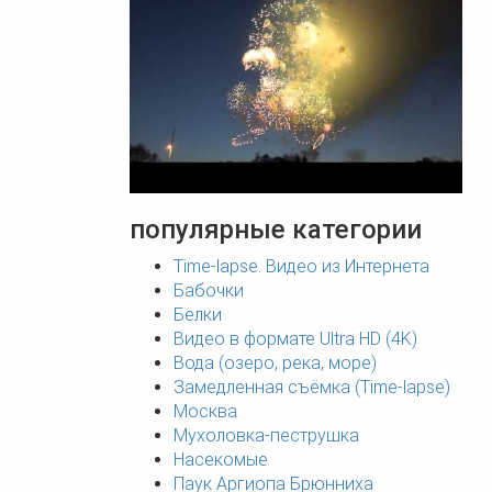
популярные категории
Time-lapse. Видео из Интернета
Бабочки
Белки
Видео в формате Ultra HD (4K)
Вода (озеро, река, море)
Замедленная съёмка (Time-lapse)
Москва
Мухоловка-пеструшка
Насекомые
Паук Аргиопа Брюнниха