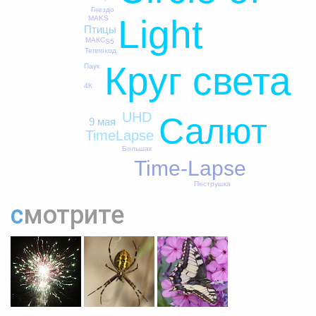
Гнездо
Light
MAKS
Птицы
МАКС
S5
Теплоход
Круг света
Паук
4К
UHD
Салют
9 мая
TimeLapse
Большак
Time-Lapse
Пеструшка
смотрите