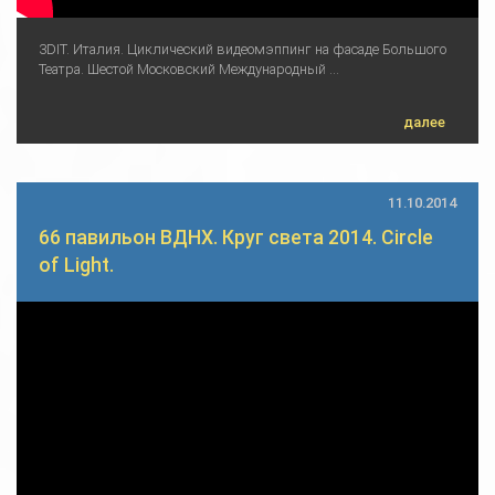
3DIT. Италия. Циклический видеомэппинг на фасаде Большого
Театра. Шестой Московский Международный ...
далее
11.10.2014
66 павильон ВДНХ. Круг света 2014. Circle
of Light.