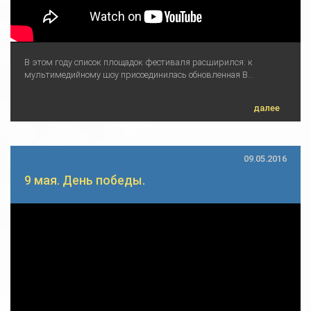
В этом году список площадок фестиваля расширился: к
мультимедийному шоу присоединилась обновленная В...
далее
09.05.2016
9 мая. День победы.