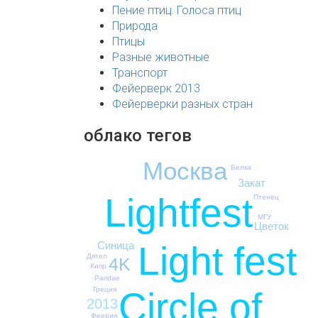
Пение птиц. Голоса птиц
Природа
Птицы
Разные животные
Транспорт
Фейерверк 2013
Фейерверки разных стран
облако тегов
Москва
Белка
Закат
Lightfest
Птенец
МГУ
Цветок
Light fest
Синица
Дятел
4K
Кипр
Paridae
Греция
Circle of
2013
Феерия