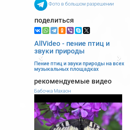
Фото в большом разрешении
поделиться
AllVideo - пение птиц и
звуки природы
Previous
Nex
Пение птиц и звуки природы на всех
музыкальных площадках
рекомендуемые видео
Бабочка Махаон