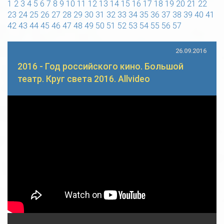
1
2
3
4
5
6
7
8
9
10
11
12
13
14
15
16
17
18
19
20
21
22
23
24
25
26
27
28
29
30
31
32
33
34
35
36
37
38
39
40
41
42
43
44
45
46
47
48
49
50
51
52
53
54
55
56
57
26.09.2016
2016 - Год российского кино. Большой
театр. Круг света 2016. Allvideo