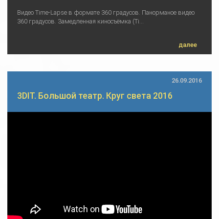
Видео Time-Lapse в формате 360 градусов. Панорманое видео
360 градусов. Замедленная киносъёмка (Ti...
далее
26.09.2016
3DIT. Большой театр. Круг света 2016